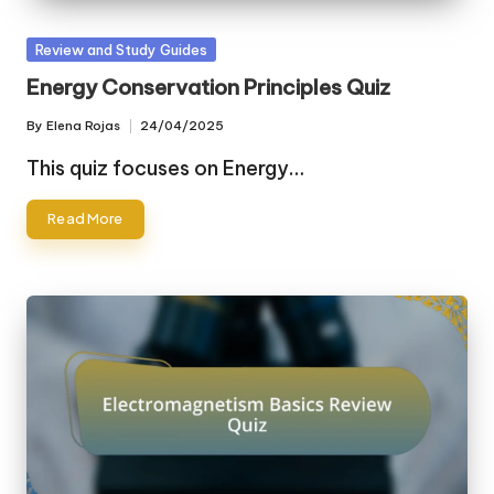
Posted
Review and Study Guides
in
Energy Conservation Principles Quiz
By
Elena Rojas
24/04/2025
Posted
by
This quiz focuses on Energy…
Read More