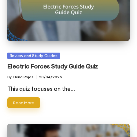
Posted
Review and Study Guides
in
Electric Forces Study Guide Quiz
By
Elena Rojas
23/04/2025
Posted
by
This quiz focuses on the…
Read More