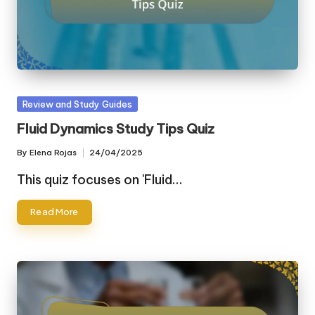
Posted
Review and Study Guides
in
Fluid Dynamics Study Tips Quiz
By
Elena Rojas
24/04/2025
Posted
by
This quiz focuses on 'Fluid…
Read More