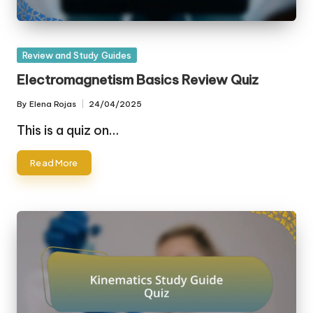
Posted
Review and Study Guides
in
Electromagnetism Basics Review Quiz
By
Elena Rojas
24/04/2025
Posted
by
This is a quiz on…
Read More