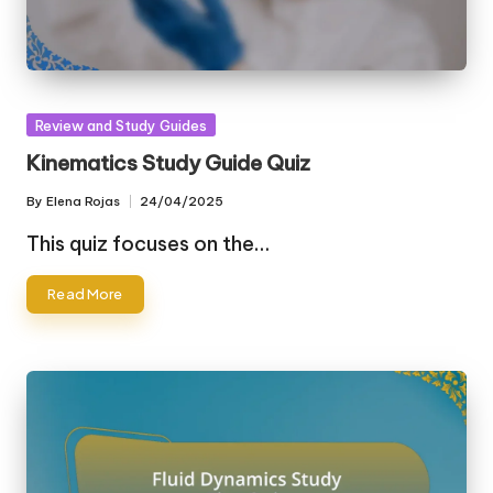
Posted
Review and Study Guides
in
Kinematics Study Guide Quiz
By
Elena Rojas
24/04/2025
Posted
by
This quiz focuses on the…
Read More