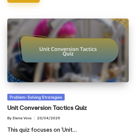
Posted
Problem-Solving Strategies
in
Unit Conversion Tactics Quiz
By
Elena Voss
23/04/2025
Posted
by
This quiz focuses on 'Unit…