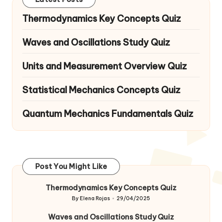
Thermodynamics Key Concepts Quiz
Waves and Oscillations Study Quiz
Units and Measurement Overview Quiz
Statistical Mechanics Concepts Quiz
Quantum Mechanics Fundamentals Quiz
Post You Might Like
Thermodynamics Key Concepts Quiz
By
Elena Rojas
29/04/2025
Posted
by
Waves and Oscillations Study Quiz