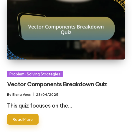
Posted
Problem-Solving Strategies
in
Vector Components Breakdown Quiz
By
Elena Voss
23/04/2025
Posted
by
This quiz focuses on the…
Read More