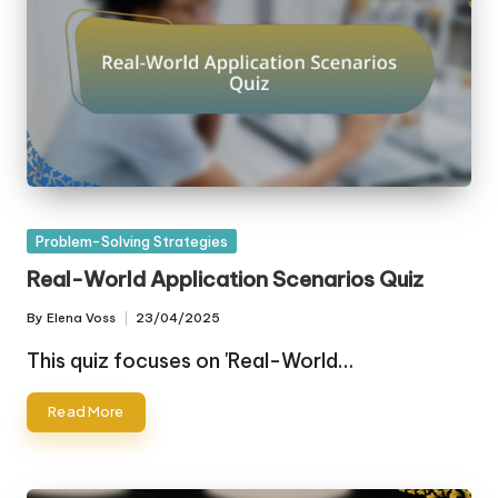
Posted
Problem-Solving Strategies
in
Real-World Application Scenarios Quiz
By
Elena Voss
23/04/2025
Posted
by
This quiz focuses on 'Real-World…
Read More