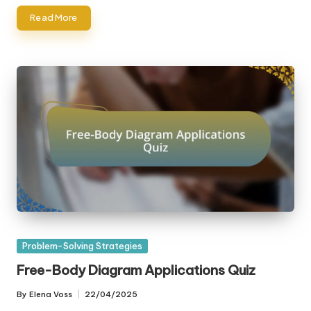
Read More
Posted
Problem-Solving Strategies
in
Free-Body Diagram Applications Quiz
By
Elena Voss
22/04/2025
Posted