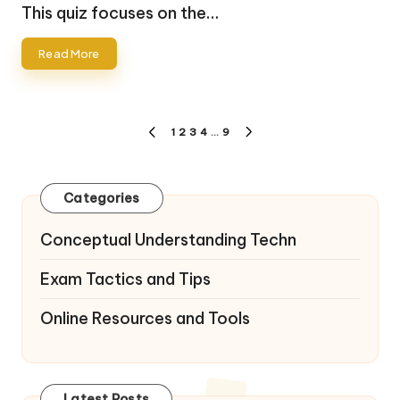
by
This quiz focuses on the…
Read More
Posts
1
2
3
4
…
9
PREVIOUS
NEXT
pagination
PAGE
PAGE
Categories
Conceptual Understanding Techn
Exam Tactics and Tips
Online Resources and Tools
Latest Posts