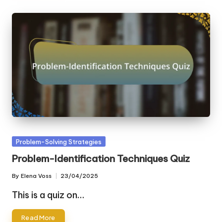
Posted
Problem-Solving Strategies
in
Problem-Identification Techniques Quiz
By
Elena Voss
23/04/2025
Posted
by
This is a quiz on…
Read More