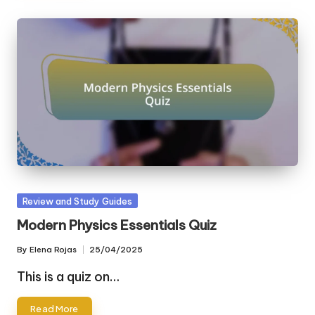
Posted
Review and Study Guides
in
Modern Physics Essentials Quiz
By
Elena Rojas
25/04/2025
Posted
by
This is a quiz on…
Read More