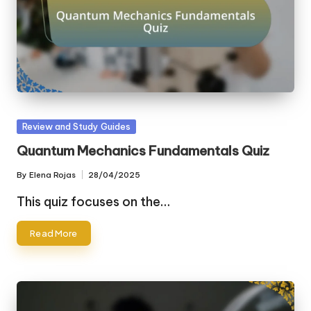
Posted
Review and Study Guides
in
Quantum Mechanics Fundamentals Quiz
By
Elena Rojas
28/04/2025
Posted
by
This quiz focuses on the…
Read More