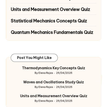
Units and Measurement Overview Quiz
Statistical Mechanics Concepts Quiz
Quantum Mechanics Fundamentals Quiz
Post You Might Like
Thermodynamics Key Concepts Quiz
By
Elena Rojas
29/04/2025
Posted
by
Waves and Oscillations Study Quiz
By
Elena Rojas
29/04/2025
Posted
by
Units and Measurement Overview Quiz
By
Elena Rojas
29/04/2025
Posted