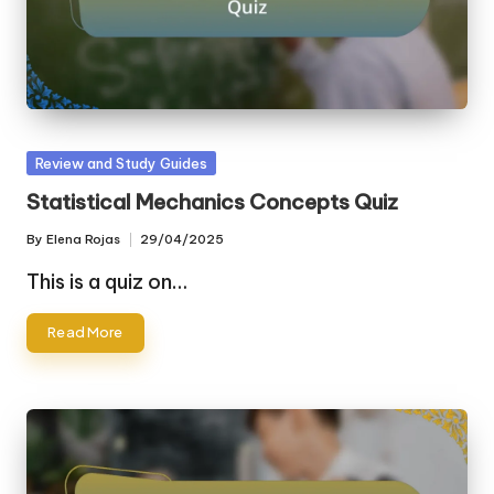
Posted
Review and Study Guides
in
Statistical Mechanics Concepts Quiz
By
Elena Rojas
29/04/2025
Posted
by
This is a quiz on…
Read More