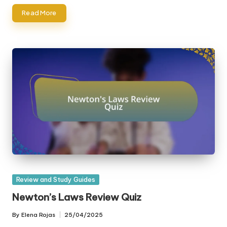
Read More
Posted
Review and Study Guides
in
Newton’s Laws Review Quiz
By
Elena Rojas
25/04/2025
Posted