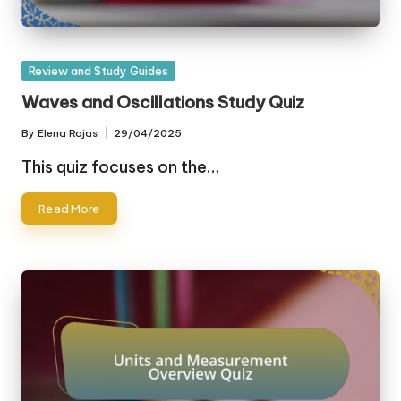
Posted
Review and Study Guides
in
Waves and Oscillations Study Quiz
By
Elena Rojas
29/04/2025
Posted
by
This quiz focuses on the…
Read More