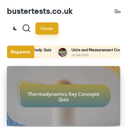
bustertests.co.uk
Skip
to
Home
content
tions Study Quiz
Units and Measurement Overview Quiz
Blog posts:
29/04/2025