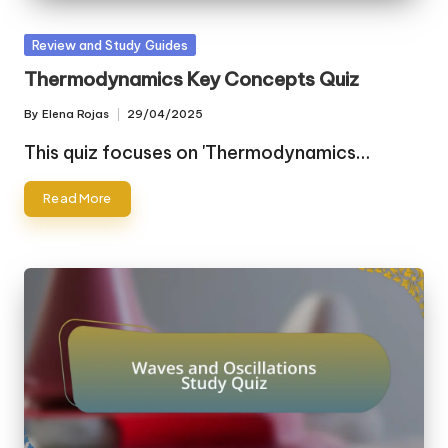
Posted
Review and Study Guides
in
Thermodynamics Key Concepts Quiz
By
Elena Rojas
29/04/2025
Posted
by
This quiz focuses on 'Thermodynamics…
Read More