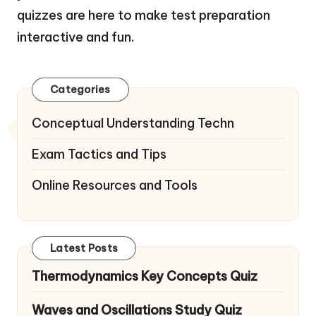
quizzes are here to make test preparation
interactive and fun.
Categories
Conceptual Understanding Techn
Exam Tactics and Tips
Online Resources and Tools
Latest Posts
Thermodynamics Key Concepts Quiz
Waves and Oscillations Study Quiz