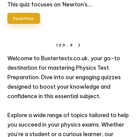
by
This quiz focuses on 'Newton's…
Read More
Posts
1
2
3
…
9
NEXT
pagination
PAGE
Welcome to Bustertests.co.uk, your go-to
destination for mastering Physics Test
Preparation. Dive into our engaging quizzes
designed to boost your knowledge and
confidence in this essential subject.
Explore a wide range of topics tailored to help
you succeed in your physics exams. Whether
you’re a student or a curious learner, our