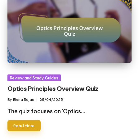
Posted
Review and Study Guides
in
Optics Principles Overview Quiz
By
Elena Rojas
25/04/2025
Posted
by
The quiz focuses on 'Optics…
Read More