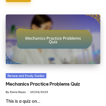
Posted
Review and Study Guides
in
Mechanics Practice Problems Quiz
By
Elena Rojas
25/04/2025
Posted
by
This is a quiz on…