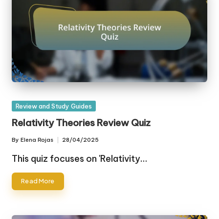
Posted
Review and Study Guides
in
Relativity Theories Review Quiz
By
Elena Rojas
28/04/2025
Posted
by
This quiz focuses on 'Relativity…
Read More