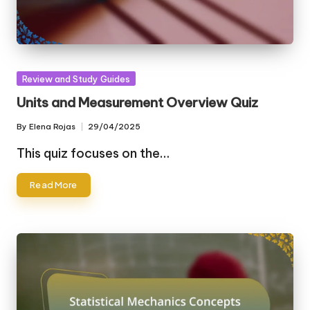
Posted
Review and Study Guides
in
Units and Measurement Overview Quiz
By
Elena Rojas
29/04/2025
Posted
by
This quiz focuses on the…
Read More