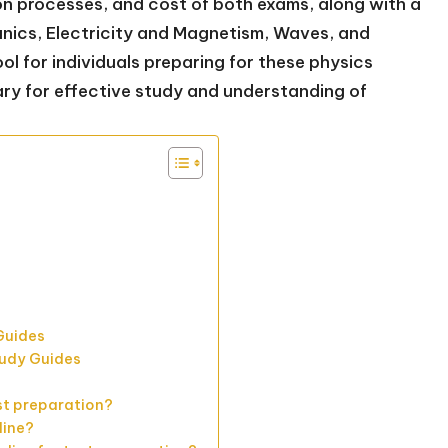
on processes, and cost of both exams, along with a
nics, Electricity and Magnetism, Waves, and
l for individuals preparing for these physics
ary for effective study and understanding of
s
 Guides
tudy Guides
st preparation?
line?