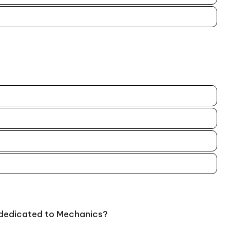
 dedicated to Mechanics?