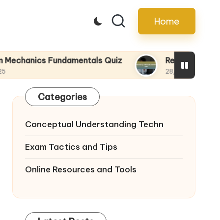
Home
s Fundamentals Quiz
Relativity Theories Rev
28/04/2025
Categories
Conceptual Understanding Techn
Exam Tactics and Tips
Online Resources and Tools