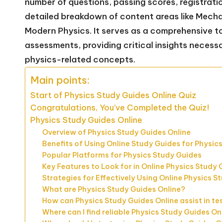
number of questions, passing scores, registrati
detailed breakdown of content areas like Mecha
Modern Physics. It serves as a comprehensive too
assessments, providing critical insights necess
physics-related concepts.
Main points:
Start of Physics Study Guides Online Quiz
Congratulations, You’ve Completed the Quiz!
Physics Study Guides Online
Overview of Physics Study Guides Online
Benefits of Using Online Study Guides for Physic
Popular Platforms for Physics Study Guides
Key Features to Look for in Online Physics Study
Strategies for Effectively Using Online Physics S
What are Physics Study Guides Online?
How can Physics Study Guides Online assist in te
Where can I find reliable Physics Study Guides On