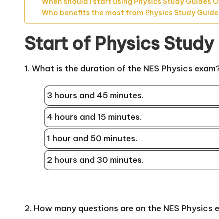
When should I start using Physics Study Guides O
Who benefits the most from Physics Study Guide
Start of Physics Study
1. What is the duration of the NES Physics exam
3 hours and 45 minutes.
4 hours and 15 minutes.
1 hour and 50 minutes.
2 hours and 30 minutes.
2. How many questions are on the NES Physics 