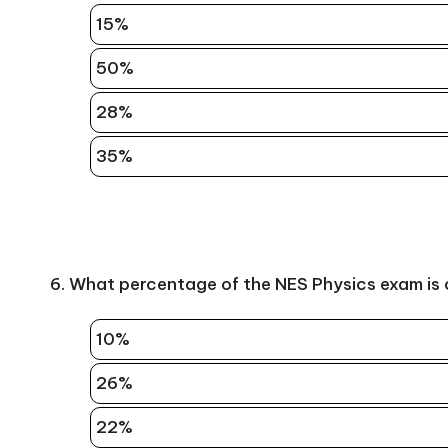
15%
50%
28%
35%
6. What percentage of the NES Physics exam is
10%
26%
22%