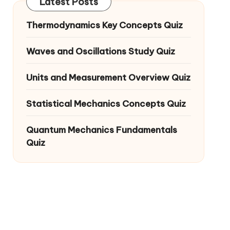
Latest Posts
Thermodynamics Key Concepts Quiz
Waves and Oscillations Study Quiz
Units and Measurement Overview Quiz
Statistical Mechanics Concepts Quiz
Quantum Mechanics Fundamentals
Quiz