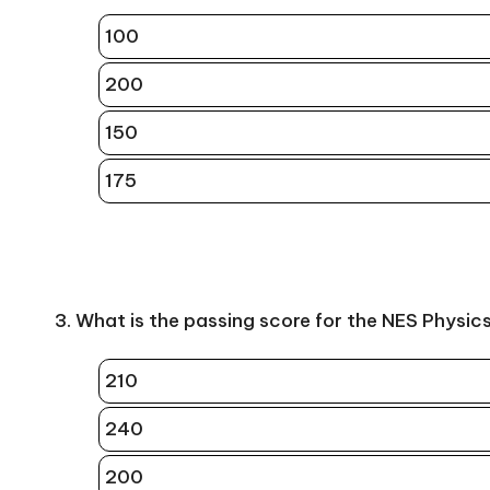
100
200
150
175
3. What is the passing score for the NES Physic
210
240
200