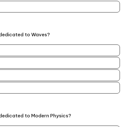
 dedicated to Waves?
 dedicated to Modern Physics?