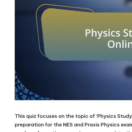
This quiz focuses on the topic of ‘Physics Study 
preparation for the NES and Praxis Physics exams