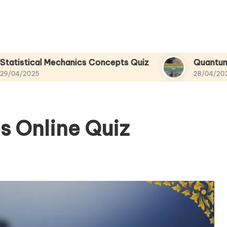
al Mechanics Concepts Quiz
Quantum Mechanic
28/04/2025
s Online Quiz