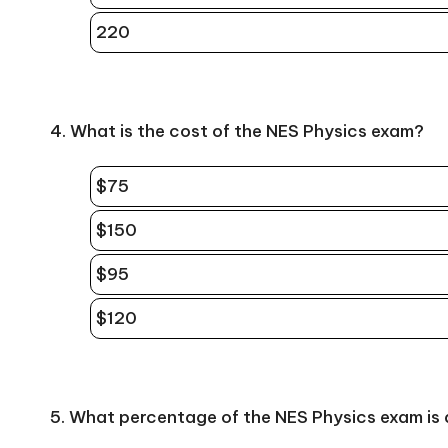
220
4. What is the cost of the NES Physics exam?
$75
$150
$95
$120
5. What percentage of the NES Physics exam is