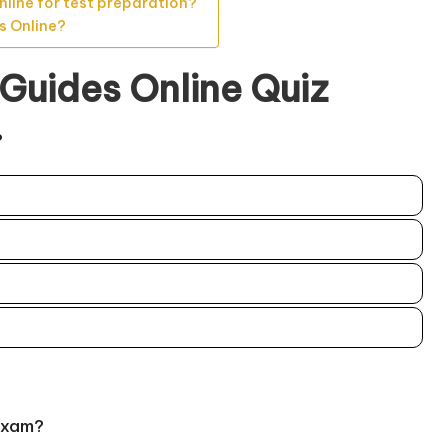
nline for test preparation?
s Online?
 Guides Online Quiz
?
exam?