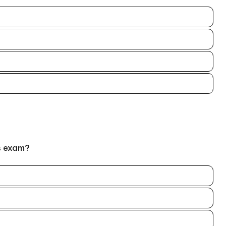
s exam?