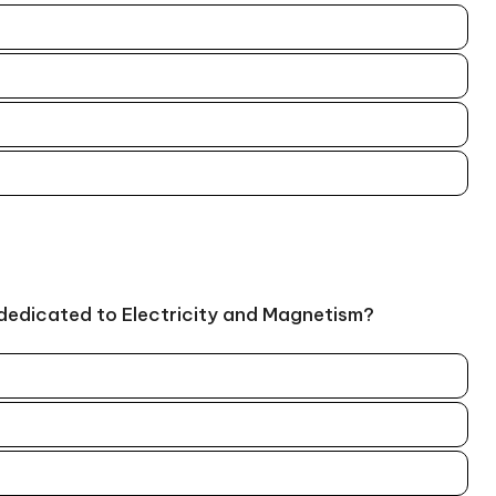
 dedicated to Electricity and Magnetism?