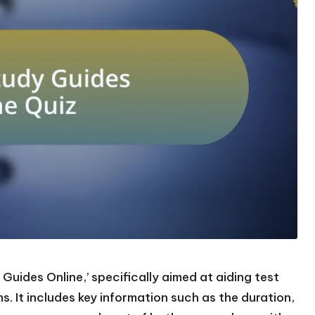
Guides Online,’ specifically aimed at aiding test
. It includes key information such as the duration,