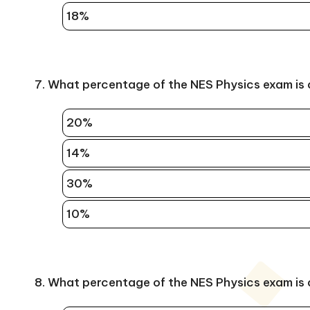
18%
7. What percentage of the NES Physics exam is
20%
14%
30%
10%
8. What percentage of the NES Physics exam is