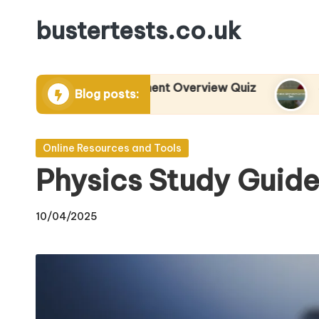
bustertests.co.uk
Skip
to
content
its and Measurement Overview Quiz
Statistic
Blog posts:
04/2025
29/04/2025
Posted
Online Resources and Tools
in
Physics Study Guide
10/04/2025