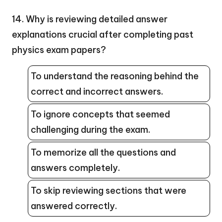
14. Why is reviewing detailed answer
explanations crucial after completing past
physics exam papers?
To understand the reasoning behind the
correct and incorrect answers.
To ignore concepts that seemed
challenging during the exam.
To memorize all the questions and
answers completely.
To skip reviewing sections that were
answered correctly.