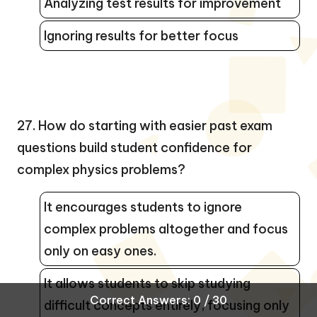
Analyzing test results for improvement
Ignoring results for better focus
27. How do starting with easier past exam
questions build student confidence for
complex physics problems?
It encourages students to ignore
complex problems altogether and focus
only on easy ones.
It allows students to skip studying
Correct Answers: 0 / 30
difficult concepts entirely, focusing only