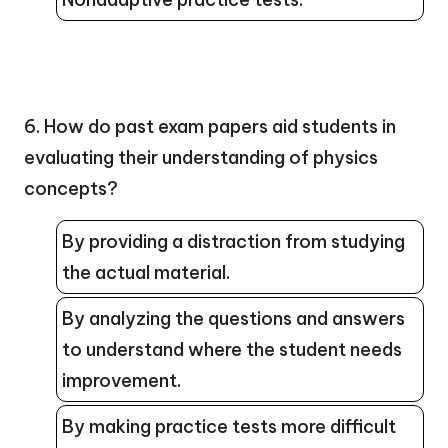
6. How do past exam papers aid students in
evaluating their understanding of physics
concepts?
By providing a distraction from studying
the actual material.
By analyzing the questions and answers
to understand where the student needs
improvement.
By making practice tests more difficult