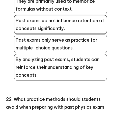
They are primarily used to memorize
formulas without context.
Past exams do not influence retention of
concepts significantly.
Past exams only serve as practice for
multiple-choice questions.
By analyzing past exams, students can
reinforce their understanding of key
concepts.
22. What practice methods should students
avoid when preparing with past physics exam