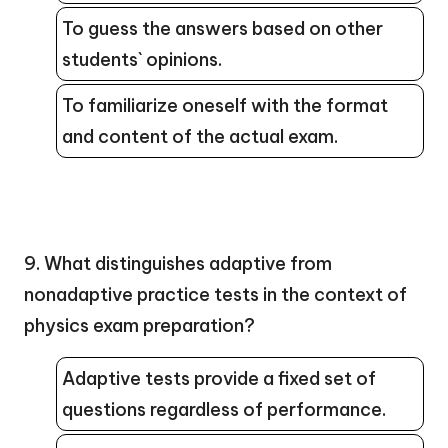
To guess the answers based on other
students` opinions.
To familiarize oneself with the format
and content of the actual exam.
9. What distinguishes adaptive from
nonadaptive practice tests in the context of
physics exam preparation?
Adaptive tests provide a fixed set of
questions regardless of performance.