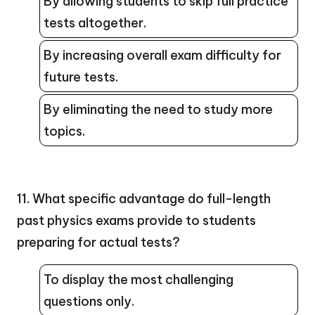
By allowing students to skip full practice
tests altogether.
By increasing overall exam difficulty for
future tests.
By eliminating the need to study more
topics.
11. What specific advantage do full-length
past physics exams provide to students
preparing for actual tests?
To display the most challenging
questions only.