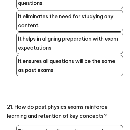
questions.
It eliminates the need for studying any
content.
It helps in aligning preparation with exam
expectations.
It ensures all questions will be the same
as past exams.
21. How do past physics exams reinforce
learning and retention of key concepts?