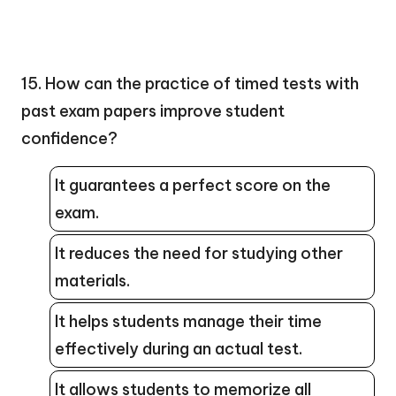
15. How can the practice of timed tests with
past exam papers improve student
confidence?
It guarantees a perfect score on the
exam.
It reduces the need for studying other
materials.
It helps students manage their time
effectively during an actual test.
It allows students to memorize all