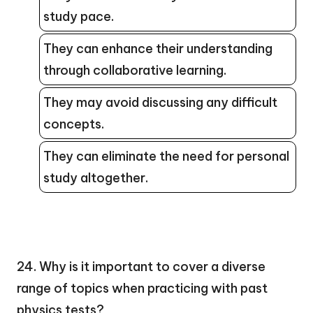
study pace.
They can enhance their understanding
through collaborative learning.
They may avoid discussing any difficult
concepts.
They can eliminate the need for personal
study altogether.
24. Why is it important to cover a diverse
range of topics when practicing with past
physics tests?