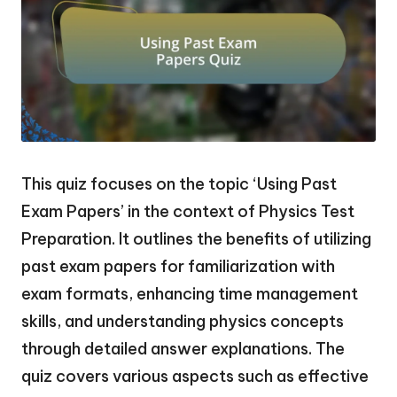
This quiz focuses on the topic ‘Using Past
Exam Papers’ in the context of Physics Test
Preparation. It outlines the benefits of utilizing
past exam papers for familiarization with
exam formats, enhancing time management
skills, and understanding physics concepts
through detailed answer explanations. The
quiz covers various aspects such as effective