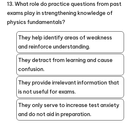
13. What role do practice questions from past
exams play in strengthening knowledge of
physics fundamentals?
They help identify areas of weakness
and reinforce understanding.
They detract from learning and cause
confusion.
They provide irrelevant information that
is not useful for exams.
They only serve to increase test anxiety
and do not aid in preparation.