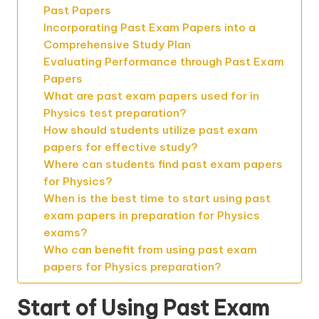
Past Papers
Incorporating Past Exam Papers into a
Comprehensive Study Plan
Evaluating Performance through Past Exam
Papers
What are past exam papers used for in
Physics test preparation?
How should students utilize past exam
papers for effective study?
Where can students find past exam papers
for Physics?
When is the best time to start using past
exam papers in preparation for Physics
exams?
Who can benefit from using past exam
papers for Physics preparation?
Start of Using Past Exam