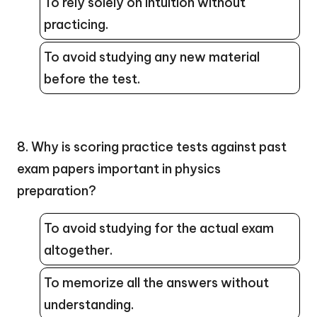
To rely solely on intuition without
practicing.
To avoid studying any new material
before the test.
8. Why is scoring practice tests against past
exam papers important in physics
preparation?
To avoid studying for the actual exam
altogether.
To memorize all the answers without
understanding.