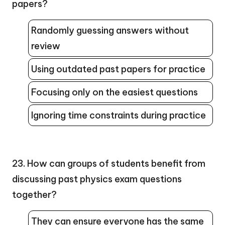
papers?
Randomly guessing answers without
review
Using outdated past papers for practice
Focusing only on the easiest questions
Ignoring time constraints during practice
23. How can groups of students benefit from
discussing past physics exam questions
together?
They can ensure everyone has the same