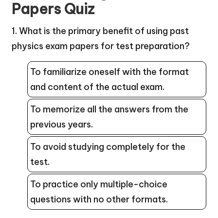
Papers Quiz
1. What is the primary benefit of using past
physics exam papers for test preparation?
To familiarize oneself with the format
and content of the actual exam.
To memorize all the answers from the
previous years.
To avoid studying completely for the
test.
To practice only multiple-choice
questions with no other formats.