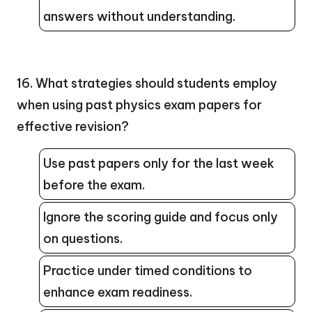
answers without understanding.
16. What strategies should students employ
when using past physics exam papers for
effective revision?
Use past papers only for the last week
before the exam.
Ignore the scoring guide and focus only
on questions.
Practice under timed conditions to
enhance exam readiness.