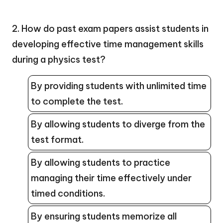
2. How do past exam papers assist students in
developing effective time management skills
during a physics test?
By providing students with unlimited time
to complete the test.
By allowing students to diverge from the
test format.
By allowing students to practice
managing their time effectively under
timed conditions.
By ensuring students memorize all