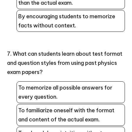
than the actual exam.
By encouraging students to memorize
facts without context.
7. What can students learn about test format
and question styles from using past physics
exam papers?
To memorize all possible answers for
every question.
To familiarize oneself with the format
and content of the actual exam.