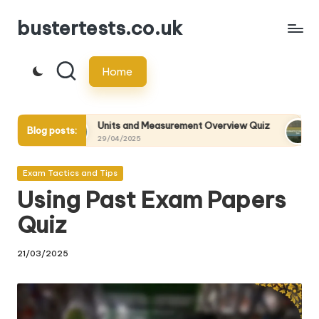
bustertests.co.uk
Skip
to
Home
content
Units and Measurement Overview Quiz
Statistical Mech
Blog posts:
29/04/2025
29/04/2025
Posted
Exam Tactics and Tips
in
Using Past Exam Papers
Quiz
21/03/2025