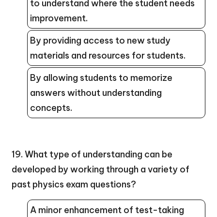
to understand where the student needs
improvement.
By providing access to new study
materials and resources for students.
By allowing students to memorize
answers without understanding
concepts.
19. What type of understanding can be
developed by working through a variety of
past physics exam questions?
A minor enhancement of test-taking