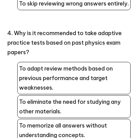
To skip reviewing wrong answers entirely.
4. Why is it recommended to take adaptive
practice tests based on past physics exam
papers?
To adapt review methods based on
previous performance and target
weaknesses.
To eliminate the need for studying any
other materials.
To memorize all answers without
understanding concepts.