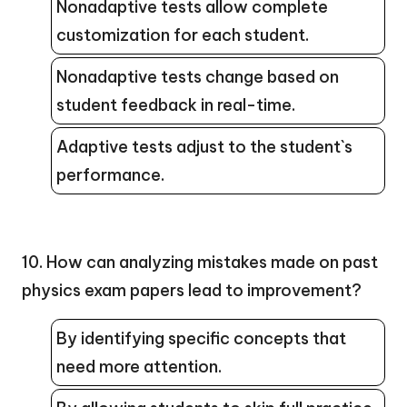
Nonadaptive tests allow complete
customization for each student.
Nonadaptive tests change based on
student feedback in real-time.
Adaptive tests adjust to the student`s
performance.
10. How can analyzing mistakes made on past
physics exam papers lead to improvement?
By identifying specific concepts that
need more attention.