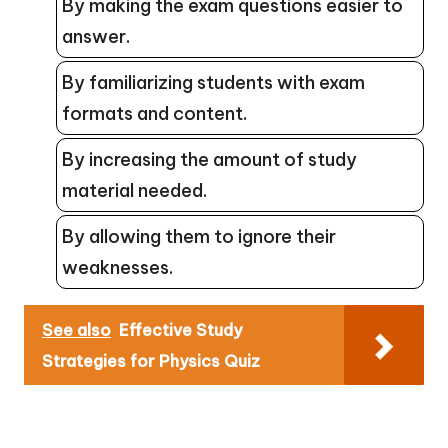
By making the exam questions easier to
answer.
By familiarizing students with exam
formats and content.
By increasing the amount of study
material needed.
By allowing them to ignore their
weaknesses.
See also
Effective Study
Strategies for Physics Quiz