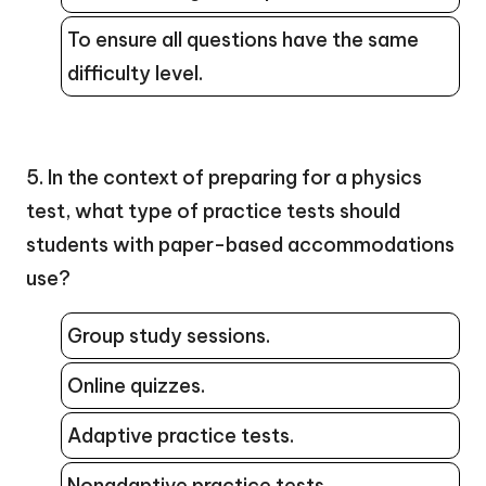
To ensure all questions have the same
difficulty level.
5. In the context of preparing for a physics
test, what type of practice tests should
students with paper-based accommodations
use?
Group study sessions.
Online quizzes.
Adaptive practice tests.
Nonadaptive practice tests.