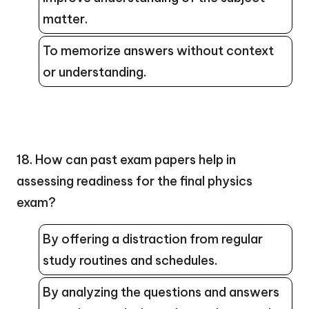
matter.
To memorize answers without context
or understanding.
18. How can past exam papers help in
assessing readiness for the final physics
exam?
By offering a distraction from regular
study routines and schedules.
By analyzing the questions and answers