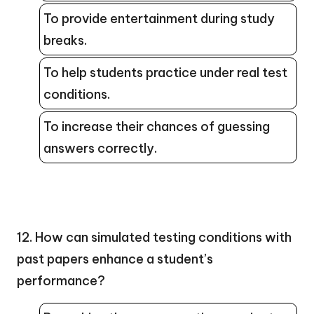
To provide entertainment during study
breaks.
To help students practice under real test
conditions.
To increase their chances of guessing
answers correctly.
12. How can simulated testing conditions with
past papers enhance a student’s
performance?