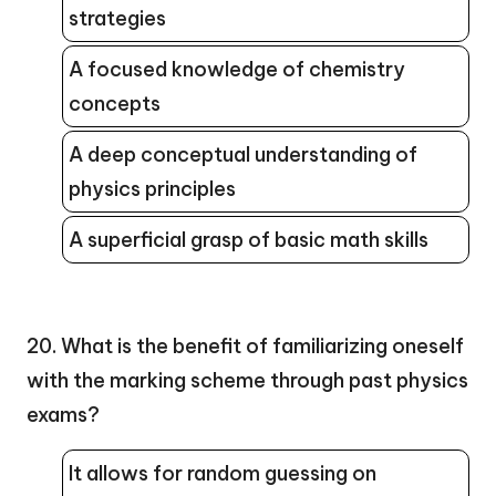
strategies
A focused knowledge of chemistry
concepts
A deep conceptual understanding of
physics principles
A superficial grasp of basic math skills
20. What is the benefit of familiarizing oneself
with the marking scheme through past physics
exams?
It allows for random guessing on