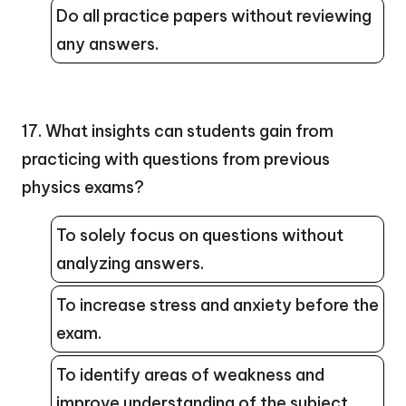
Do all practice papers without reviewing
any answers.
17. What insights can students gain from
practicing with questions from previous
physics exams?
To solely focus on questions without
analyzing answers.
To increase stress and anxiety before the
exam.
To identify areas of weakness and
improve understanding of the subject