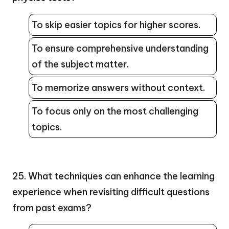
To skip easier topics for higher scores.
To ensure comprehensive understanding
of the subject matter.
To memorize answers without context.
To focus only on the most challenging
topics.
25. What techniques can enhance the learning
experience when revisiting difficult questions
from past exams?