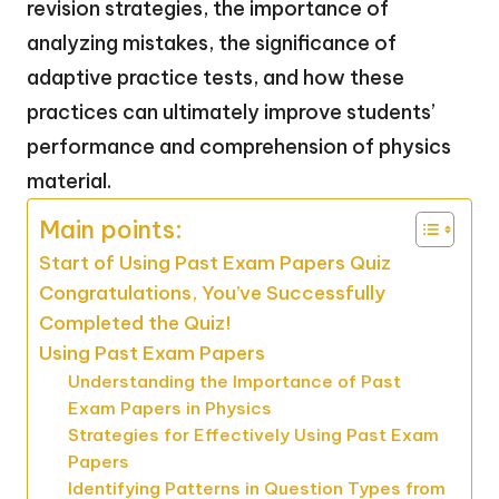
revision strategies, the importance of
analyzing mistakes, the significance of
adaptive practice tests, and how these
practices can ultimately improve students’
performance and comprehension of physics
material.
Main points:
Start of Using Past Exam Papers Quiz
Congratulations, You’ve Successfully
Completed the Quiz!
Using Past Exam Papers
Understanding the Importance of Past
Exam Papers in Physics
Strategies for Effectively Using Past Exam
Papers
Identifying Patterns in Question Types from