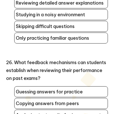
Reviewing detailed answer explanations
Studying in a noisy environment
Skipping difficult questions
Only practicing familiar questions
26. What feedback mechanisms can students
establish when reviewing their performance
on past exams?
Guessing answers for practice
Copying answers from peers