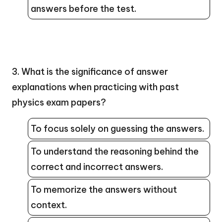
answers before the test.
3. What is the significance of answer
explanations when practicing with past
physics exam papers?
To focus solely on guessing the answers.
To understand the reasoning behind the
correct and incorrect answers.
To memorize the answers without
context.